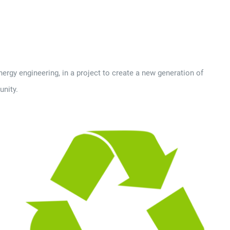
rgy engineering, in a project to create a new generation of
unity.