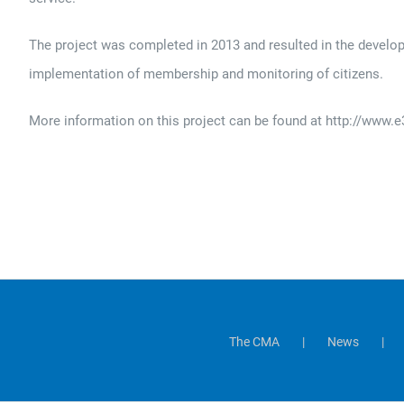
The project was completed in 2013 and resulted in the develo
implementation of membership and monitoring of citizens.
More information on this project can be found at http://www
The CMA
News