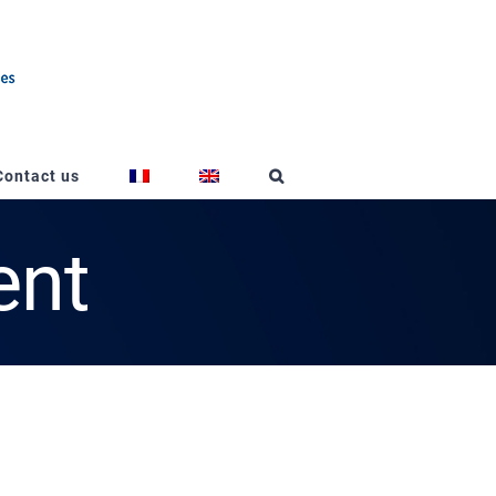
Contact us
ent