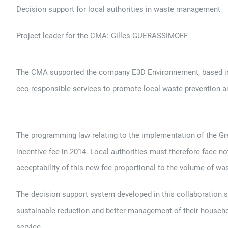
Decision support for local authorities in waste management
Project leader for the CMA: Gilles GUERASSIMOFF
The CMA supported the company E3D Environnement, based in Aix
eco-responsible services to promote local waste prevention a
The programming law relating to the implementation of the Gr
incentive fee in 2014. Local authorities must therefore face n
acceptability of this new fee proportional to the volume of w
The decision support system developed in this collaboration sh
sustainable reduction and better management of their househo
service.