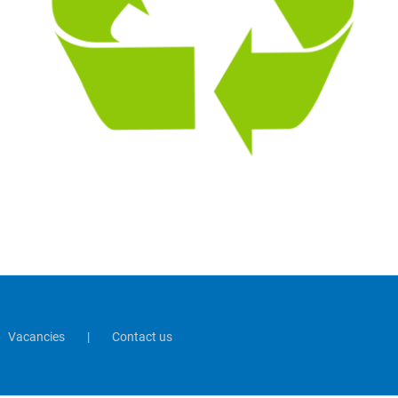
Vacancies
Contact us