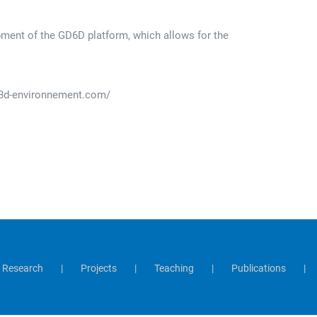
pment of the GD6D platform, which allows for the
.e3d-environnement.com/
Research
Projects
Teaching
Publications