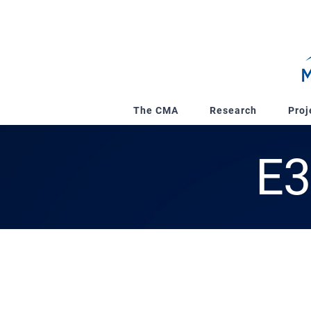
Skip
to
content
The CMA
Research
Proj
E3