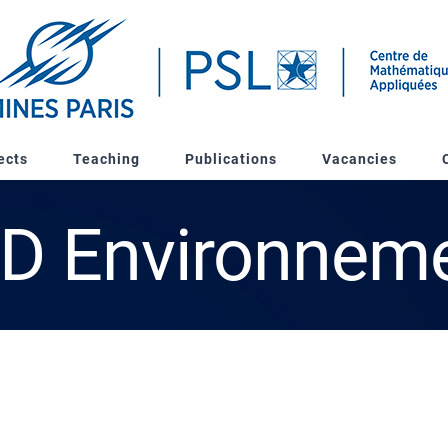
ects
Teaching
Publications
Vacancies
D Environnem