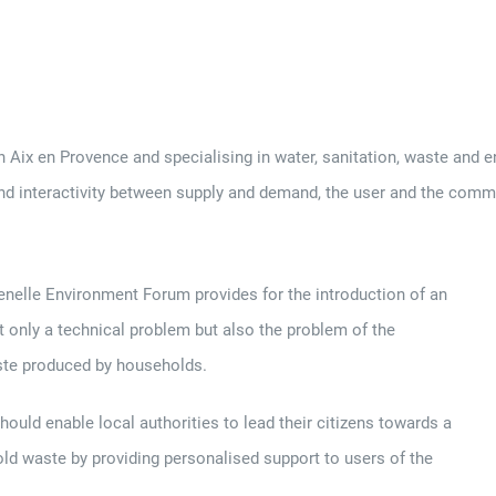
 en Provence and specialising in water, sanitation, waste and ene
nd interactivity between supply and demand, the user and the comm
enelle Environment Forum provides for the introduction of an
ot only a technical problem but also the problem of the
aste produced by households.
ould enable local authorities to lead their citizens towards a
ld waste by providing personalised support to users of the